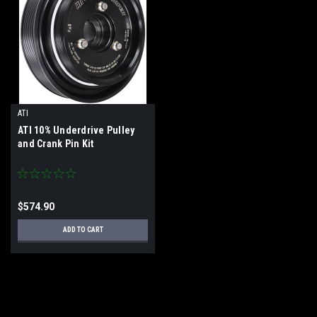
ATI
ATI 10% Underdrive Pulley
and Crank Pin Kit
$574.90
ADD TO CART