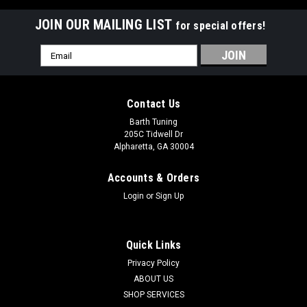
JOIN OUR MAILING LIST
for special offers!
Email
Address
Contact Us
Barth Tuning
205C Tidwell Dr
Alpharetta, GA 30004
Accounts & Orders
Login
or
Sign Up
Quick Links
Privacy Policy
ABOUT US
SHOP SERVICES