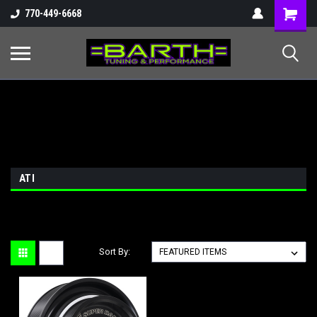
Shopping
770-449-6668
Cart
ATI
Sort By: