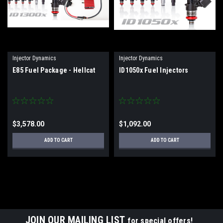
Injector Dynamics
Injector Dynamics
E85 Fuel Package - Hellcat
ID1050x Fuel Injectors
$3,578.00
$1,092.00
ADD TO CART
ADD TO CART
JOIN OUR MAILING LIST
for special offers!