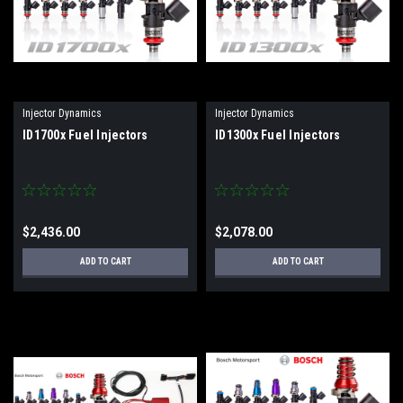
Injector Dynamics
Injector Dynamics
ID1700x Fuel Injectors
ID1300x Fuel Injectors
$2,436.00
$2,078.00
ADD TO CART
ADD TO CART