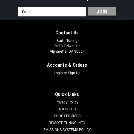
Email
Address
Contact Us
Barth Tuning
205C Tidwell Dr
Alpharetta, GA 30004
Accounts & Orders
Login
or
Sign Up
Quick Links
Privacy Policy
ABOUT US
SHOP SERVICES
Hellcat Drop In Dual Pump Fuel System (Stage
REMOTE TUNING INFO
1.5)
EMISSIONS SYSTEMS POLICY