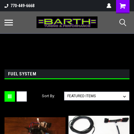
Shopping
770-449-6668
Cart
FUEL SYSTEM
Sort By: