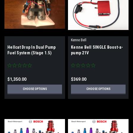
Kenne Bell
Hellcat Drop In Dual Pump
Kenne Bell SINGLE Boost-a-
Fuel System (Stage 1.5)
pump 21V
$1,350.00
$369.00
CHOOSE OPTIONS
CHOOSE OPTIONS