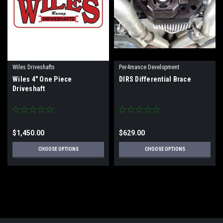
Wiles Driveshafts
Per4mance Development
Wiles 4" One Piece
DIRS Differential Brace
Driveshaft
$1,450.00
$629.00
CHOOSE OPTIONS
CHOOSE OPTIONS