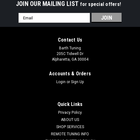
JOIN OUR MAILING LIST
for special offers!
Email
Address
Contact Us
Barth Tuning
205C Tidwell Dr
Alpharetta, GA 30004
Accounts & Orders
Login
or
Sign Up
Quick Links
Privacy Policy
ABOUT US
SHOP SERVICES
Wiles Driveshafts
REMOTE TUNING INFO
Wiles 4" One Piece Driveshaft