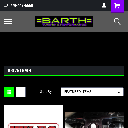
Shopping
770-449-6668
Cart
DRIVETRAIN
Sort By: