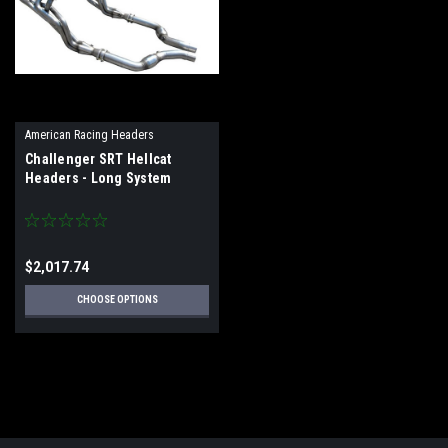
American Racing Headers
Challenger SRT Hellcat
Headers - Long System
$2,017.74
CHOOSE OPTIONS