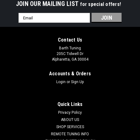
JOIN OUR MAILING LIST
for special offers!
Email
Address
Contact Us
Barth Tuning
205C Tidwell Dr
Alpharetta, GA 30004
Accounts & Orders
Login
or
Sign Up
Quick Links
Privacy Policy
ABOUT US
SHOP SERVICES
American Racing Headers
REMOTE TUNING INFO
Challenger SRT Hellcat Headers - Long System