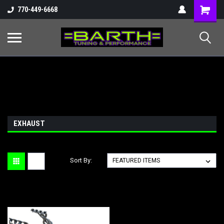
Shopping
770-449-6668
Cart
EXHAUST
Sort By: