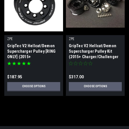
ZPE
ZPE
GripTec V2 Hellcat/Demon
GripTec V2 Hellcat/Demon
Supercharger Pulley [RING
Supercharger Pulley Kit
ONLY] (2015+
(2015+ Charger/Challenger
Charger/Challenger
Hellcat/Demon/Trackhawk/TRX)
Hellcat/Demon/Trackhawk/TRX)
$187.95
$317.00
CHOOSE OPTIONS
CHOOSE OPTIONS