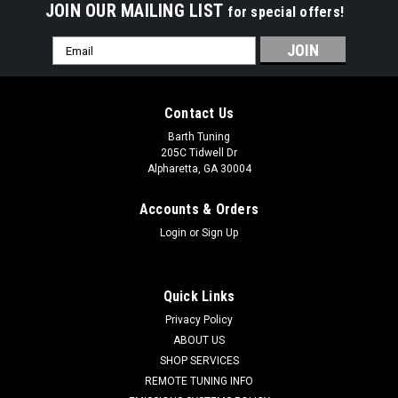
JOIN OUR MAILING LIST
for special offers!
Email
Address
Contact Us
Barth Tuning
205C Tidwell Dr
Alpharetta, GA 30004
Accounts & Orders
Login
or
Sign Up
Quick Links
Privacy Policy
ABOUT US
SHOP SERVICES
ZPE
REMOTE TUNING INFO
GripTec V2 Hellcat/Demon Supercharger Pulley