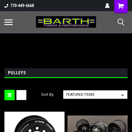
Shopping
770-449-6668
Cart
PULLEYS
Sort By: