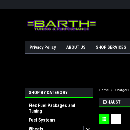
Privacy Policy
ABOUT US
SHOP SERVICES
Home
Charger H
SHOP BY CATEGORY
EXHAUST
Flex Fuel Packages and
Tuning
Fuel Systems
Wheels