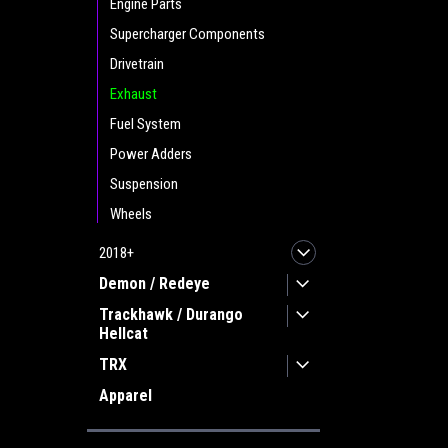
Engine Parts
Supercharger Components
Drivetrain
Exhaust
Fuel System
Power Adders
Suspension
Wheels
2018+
Demon / Redeye
Trackhawk / Durango
Hellcat
TRX
Apparel