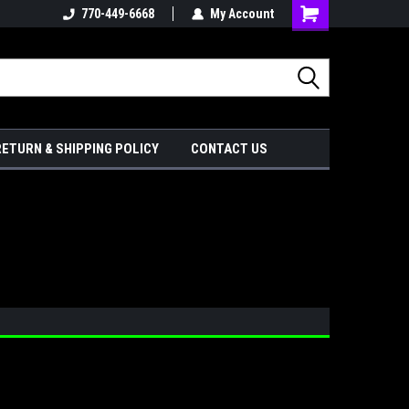
770-449-6668
My Account
Shopping
Cart
RETURN & SHIPPING POLICY
CONTACT US