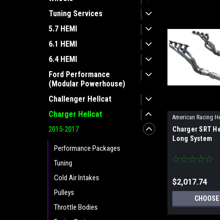
Tuning Services
5.7 HEMI
6.1 HEMI
6.4 HEMI
Ford Performance
(Modular Powerhouse)
Challenger Hellcat
Charger Hellcat
American Racing H
2015-2017
Charger SRT He
Long System
Performance Packages
Tuning
Cold Air Intakes
$2,017.74
Pulleys
CHOOSE
Throttle Bodies