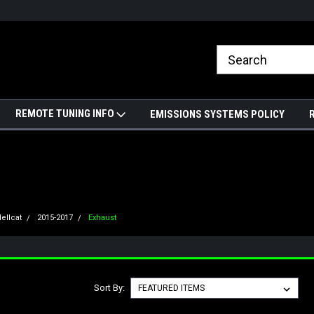
REMOTE TUNING INFO
EMISSIONS SYSTEMS POLICY
ellcat
2015-2017
Exhaust
Sort By: