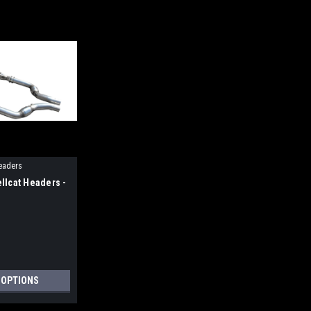
eaders
llcat Headers -
 OPTIONS