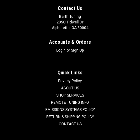
Contact Us
Barth Tuning
205C Tidwell Dr
Alpharetta, GA 30004
Accounts & Orders
Login
or
Sign Up
Quick Links
Privacy Policy
ABOUT US
SHOP SERVICES
REMOTE TUNING INFO
EMISSIONS SYSTEMS POLICY
RETURN & SHIPPING POLICY
CONTACT US