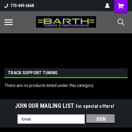
Shopping
770-449-6668
Cart
TRACK SUPPORT TUNING
There are no products listed under this category.
JOIN OUR MAILING LIST
for special offers!
Email
Address