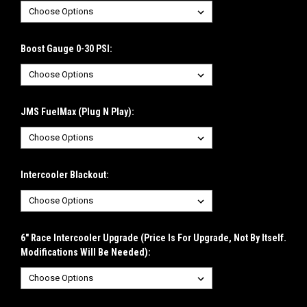
Boost Gauge 0-30 PSI:
JMS FuelMax (Plug N Play):
Intercooler Blackout:
6" Race Intercooler Upgrade (Price Is For Upgrade, Not By Itself.
Modifications Will Be Needed):