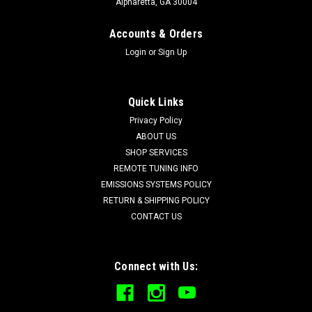
Alpharetta, GA 30004
Accounts & Orders
Login
or
Sign Up
Quick Links
Privacy Policy
ABOUT US
SHOP SERVICES
REMOTE TUNING INFO
EMISSIONS SYSTEMS POLICY
RETURN & SHIPPING POLICY
CONTACT US
Connect with Us: