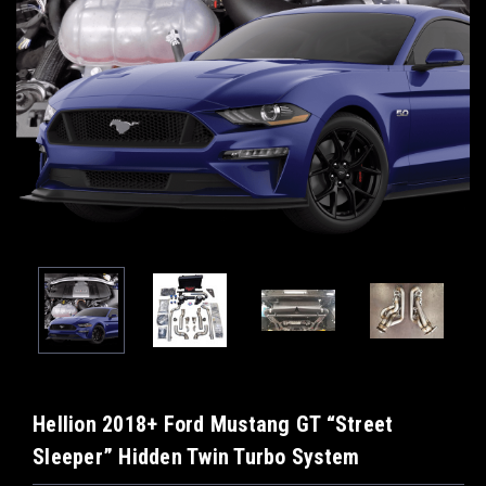
Hellion 2018+ Ford Mustang GT “Street
Sleeper” Hidden Twin Turbo System