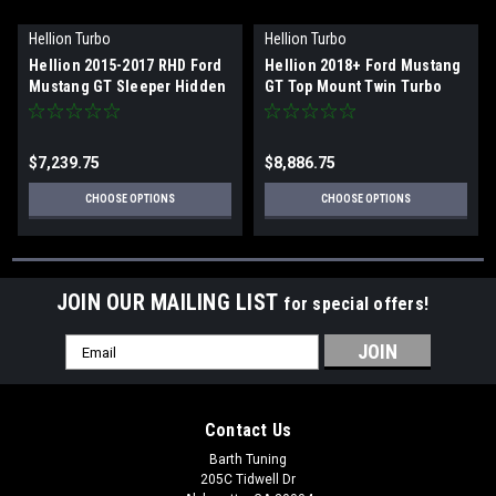
Hellion Turbo
Hellion Turbo
Hellion 2015-2017 RHD Ford
Hellion 2018+ Ford Mustang
Mustang GT Sleeper Hidden
GT Top Mount Twin Turbo
Twin Turbo System
System
$7,239.75
$8,886.75
CHOOSE OPTIONS
CHOOSE OPTIONS
JOIN OUR MAILING LIST
for special offers!
Email
Address
Contact Us
Barth Tuning
205C Tidwell Dr