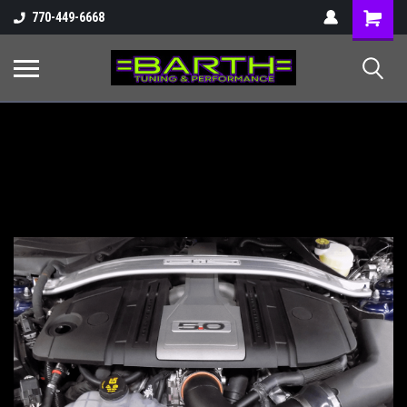
Shopping
770-449-6668
Cart