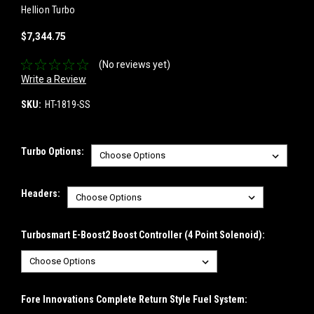
Hellion Turbo
$7,344.75
(No reviews yet)
Write a Review
SKU:
HT-1819-SS
Turbo Options:
Headers:
Turbosmart E-Boost2 Boost Controller (4 Point Solenoid):
Fore Innovations Complete Return Style Fuel System: