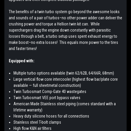
The benefits of a twin turbo system go beyond the awesome looks
and sounds of a pair of turbos–no other power adder can deliver the
crushing power and torque a Hellion twin kit can. While
superchargers drag the engine down constantly with parasitic
losses through a belt, a turbo setup uses spent exhaust energy to
make boost–no extra losses! This equals more power to the tires
and faster times!
Equipped with:
Multiple turbo options available (twin 62/62B, 64/66R, 68mm)
Large vertical flow core intercooler (highest flow bar/plate core
available — full sheetmetal construction)
Twin Turbosmart Comp-Gate 40 wastegates
Twin Turbosmart VEE port bypass valves
American Made Stainless steel piping (comes standard with a
lifetime warranty)
Heavy duty silicone hoses for all connections
Stainless steel T-bolt clamps
High flow K&N air filters