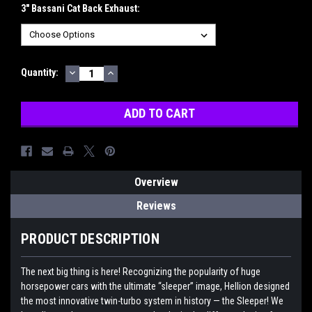
3" Bassani Cat Back Exhaust:
DECREASE
INCREASE
Current
Quantity:
QUANTITY:
QUANTITY:
Stock:
Overview
Reviews
PRODUCT DESCRIPTION
The next big thing is here! Recognizing the popularity of huge
horsepower cars with the ultimate “sleeper” image, Hellion designed
the most innovative twin-turbo system in history — the Sleeper! We