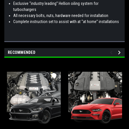
Exclusive “industry leading” Hellion oiling system for
turbochargers
All necessary bolts, nuts, hardware needed for installation
Complete instruction set to assist with at “at home” installations
RECOMMENDED