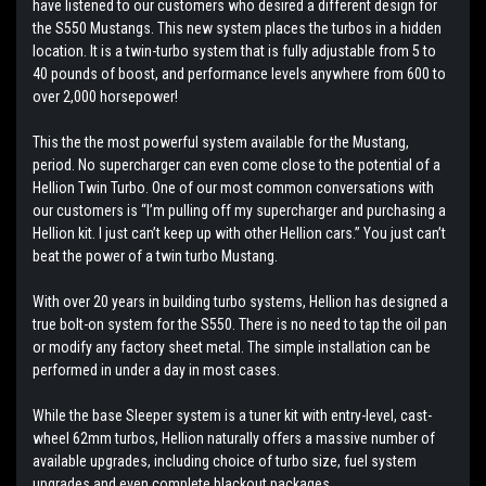
have listened to our customers who desired a different design for
the S550 Mustangs. This new system places the turbos in a hidden
location. It is a twin-turbo system that is fully adjustable from 5 to
40 pounds of boost, and performance levels anywhere from 600 to
over 2,000 horsepower!
This the the most powerful system available for the Mustang,
period. No supercharger can even come close to the potential of a
Hellion Twin Turbo. One of our most common conversations with
our customers is “I’m pulling off my supercharger and purchasing a
Hellion kit. I just can’t keep up with other Hellion cars.” You just can’t
beat the power of a twin turbo Mustang.
With over 20 years in building turbo systems, Hellion has designed a
true bolt-on system for the S550. There is no need to tap the oil pan
or modify any factory sheet metal. The simple installation can be
performed in under a day in most cases.
While the base Sleeper system is a tuner kit with entry-level, cast-
wheel 62mm turbos, Hellion naturally offers a massive number of
available upgrades, including choice of turbo size, fuel system
upgrades and even complete blackout packages.