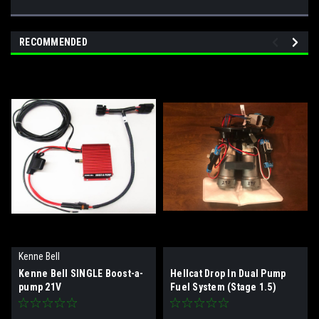
RECOMMENDED
Kenne Bell
Kenne Bell SINGLE Boost-a-
Hellcat Drop In Dual Pump
pump 21V
Fuel System (Stage 1.5)