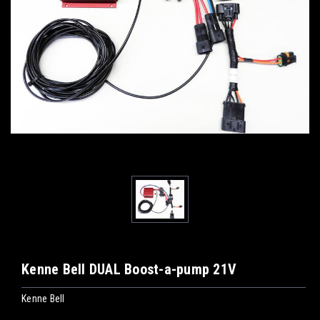
Kenne Bell DUAL Boost-a-pump 21V
Kenne Bell