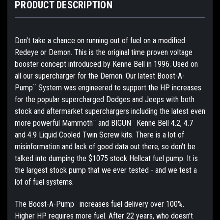
PRODUCT DESCRIPTION
Don't take a chance on running out of fuel on a modified
Redeye or Demon. This is the original time proven voltage
booster concept introduced by Kenne Bell in 1996. Used on
all our supercharger for the Demon. Our latest Boost-A-
Pump¨ System was engineered to support the HP increases
for the popular supercharged Dodges and Jeeps with both
stock and aftermarket superchargers including the latest even
more powerful Mammoth¨ and BIGUN¨ Kenne Bell 4.2, 4.7
and 4.9 Liquid Cooled Twin Screw kits. There is a lot of
misinformation and lack of good data out there, so don't be
talked into dumping the $1075 stock Hellcat fuel pump. It is
the largest stock pump that we ever tested - and we test a
lot of fuel systems.
The Boost-A-Pump¨ increases fuel delivery over 100%.
Higher HP requires more fuel. After 22 years, who doesn't