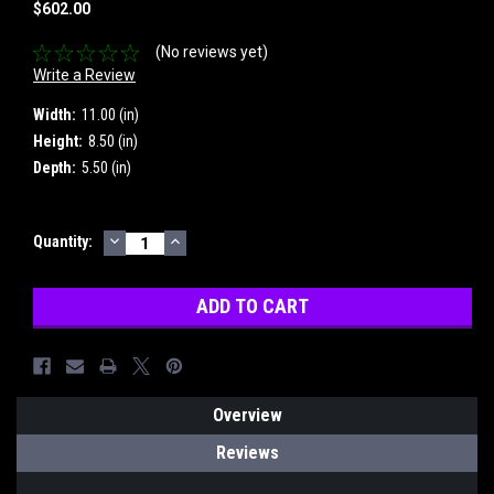
$602.00
(No reviews yet)
Write a Review
Width:
11.00 (in)
Height:
8.50 (in)
Depth:
5.50 (in)
DECREASE
INCREASE
Current
Quantity:
QUANTITY:
QUANTITY:
Stock:
Overview
Reviews