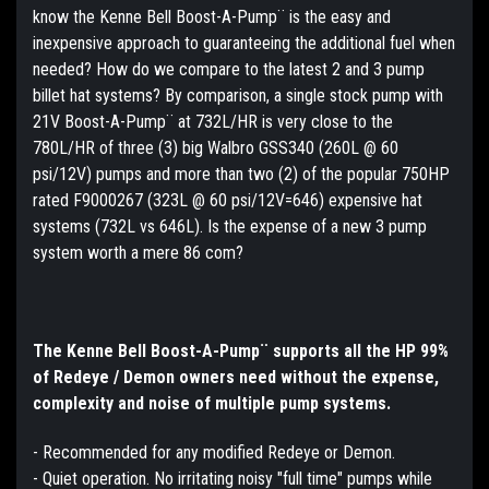
know the Kenne Bell Boost-A-Pump¨ is the easy and
inexpensive approach to guaranteeing the additional fuel when
needed? How do we compare to the latest 2 and 3 pump
billet hat systems? By comparison, a single stock pump with
21V Boost-A-Pump¨ at 732L/HR is very close to the
780L/HR of three (3) big Walbro GSS340 (260L @ 60
psi/12V) pumps and more than two (2) of the popular 750HP
rated F9000267 (323L @ 60 psi/12V=646) expensive hat
systems (732L vs 646L). Is the expense of a new 3 pump
system worth a mere 86 com?
The Kenne Bell Boost-A-Pump¨ supports all the HP 99%
of Redeye / Demon owners need without the expense,
complexity and noise of multiple pump systems.
- Recommended for any modified Redeye or Demon.
- Quiet operation. No irritating noisy "full time" pumps while