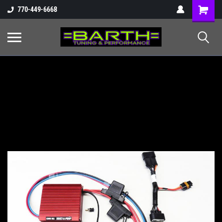
Shopping
770-449-6668
Cart