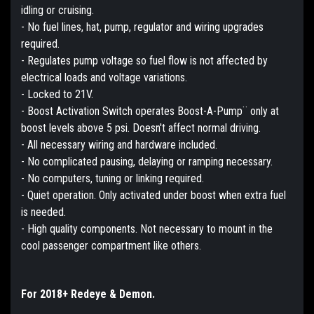
idling or cruising.
- No fuel lines, hat, pump, regulator and wiring upgrades
required.
- Regulates pump voltage so fuel flow is not affected by
electrical loads and voltage variations.
- Locked to 21V.
- Boost Activation Switch operates Boost-A-Pump¨ only at
boost levels above 5 psi. Doesn't affect normal driving.
- All necessary wiring and hardware included.
- No complicated pausing, delaying or ramping necessary.
- No computers, tuning or linking required.
- Quiet operation. Only activated under boost when extra fuel
is needed.
- High quality components. Not necessary to mount in the
cool passenger compartment like others.
For 2018+ Redeye & Demon.