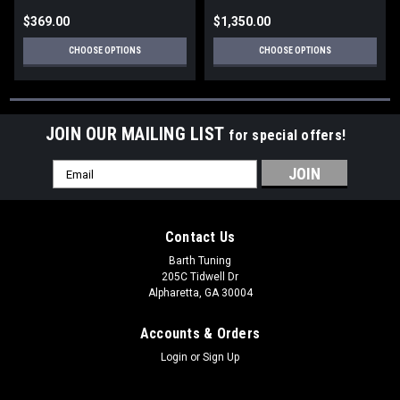
$369.00
$1,350.00
CHOOSE OPTIONS
CHOOSE OPTIONS
JOIN OUR MAILING LIST
for special offers!
Email
Address
Contact Us
Barth Tuning
205C Tidwell Dr
Alpharetta, GA 30004
Accounts & Orders
Login
or
Sign Up