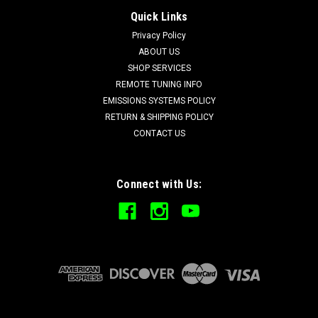
Quick Links
Privacy Policy
ABOUT US
SHOP SERVICES
REMOTE TUNING INFO
EMISSIONS SYSTEMS POLICY
RETURN & SHIPPING POLICY
CONTACT US
Connect with Us: